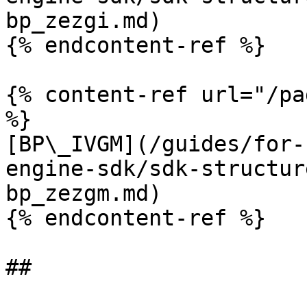
bp_zezgi.md)

{% endcontent-ref %}

{% content-ref url="/pa
%}

[BP\_IVGM](/guides/for-
engine-sdk/sdk-structur
bp_zezgm.md)

{% endcontent-ref %}
