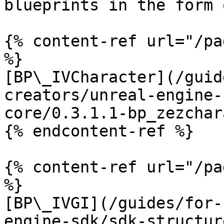
blueprints in the form 
{% content-ref url="/pa
%}

[BP\_IVCharacter](/guid
creators/unreal-engine-
core/0.3.1.1-bp_zezchar
{% endcontent-ref %}

{% content-ref url="/pa
%}

[BP\_IVGI](/guides/for-
engine-sdk/sdk-structur