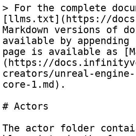
> For the complete docu
[llms.txt](https://docs
Markdown versions of do
available by appending 
page is available as [M
(https://docs.infinityv
creators/unreal-engine-
core-1.md).

# Actors

The actor folder contai