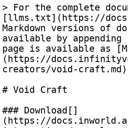
> For the complete docu
[llms.txt](https://docs
Markdown versions of do
available by appending 
page is available as [M
(https://docs.infinityv
creators/void-craft.md).
# Void Craft

### Download[​]
(https://docs.inworld.a