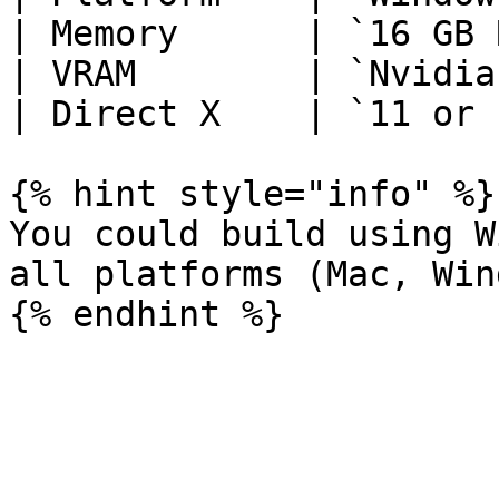
| Memory      | `16 GB 
| VRAM        | `Nvidia
| Direct X    | `11 or 
{% hint style="info" %}

You could build using W
all platforms (Mac, Win