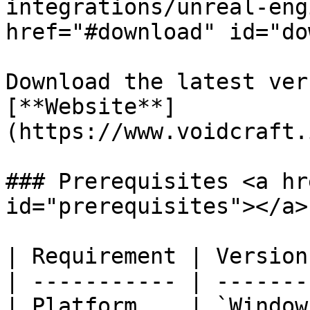
integrations/unreal-eng
href="#download" id="do
Download the latest ver
[**Website**]
(https://www.voidcraft.
### Prerequisites <a hr
id="prerequisites"></a>

| Requirement | Version
| ----------- | -------
| Platform    | `Window