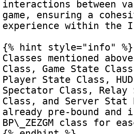
interactions between va
game, ensuring a cohesi
experience within the I
{% hint style="info" %}

Classes mentioned above
Class, Game State Class
Player State Class, HUD
Spectator Class, Relay 
Class, and Server Stat 
already pre-bound and i
BP\_ZEZGM class for eas
{% endhint %}
