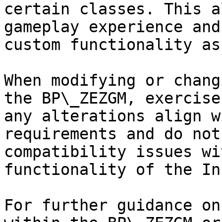
certain classes. This a
gameplay experience and
custom functionality as
When modifying or chang
the BP\_ZEZGM, exercise
any alterations align w
requirements and do not
compatibility issues wi
functionality of the In
For further guidance on