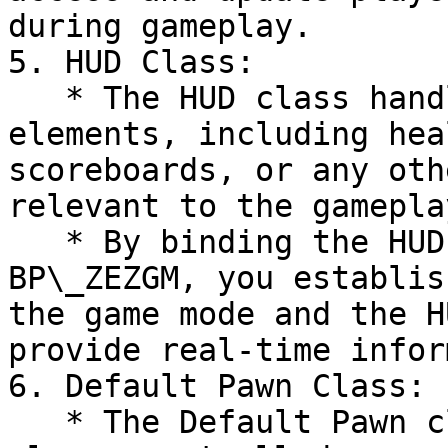
during gameplay.

5. HUD Class:

   * The HUD class handles the display of in-game 
elements, including hea
scoreboards, or any oth
relevant to the gameplay
   * By binding the HUD class within the 
BP\_ZEZGM, you establis
the game mode and the H
provide real-time infor
6. Default Pawn Class:

   * The Default Pawn class represents the default 