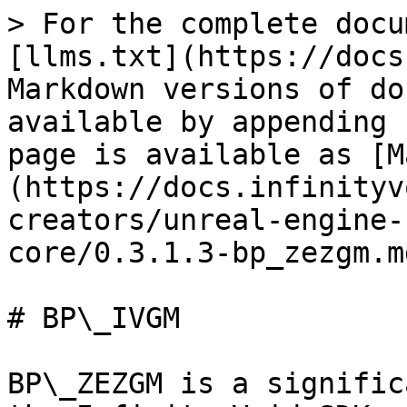
> For the complete docu
[llms.txt](https://docs
Markdown versions of do
available by appending 
page is available as [M
(https://docs.infinityv
creators/unreal-engine-
core/0.3.1.3-bp_zezgm.md
# BP\_IVGM

BP\_ZEZGM is a signific