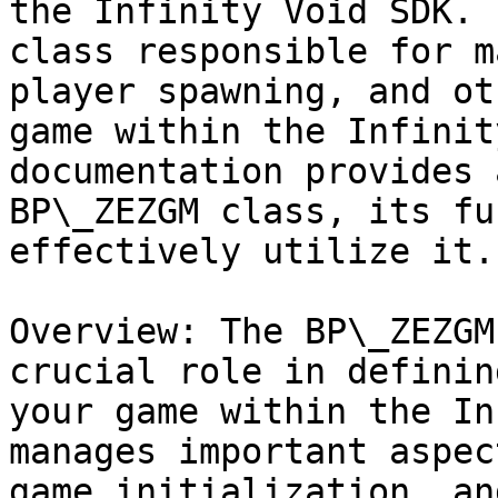
the Infinity Void SDK. 
class responsible for m
player spawning, and ot
game within the Infinit
documentation provides 
BP\_ZEZGM class, its fu
effectively utilize it.

Overview: The BP\_ZEZGM
crucial role in definin
your game within the In
manages important aspec
game initialization, an