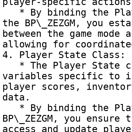
player-specific actions.
   * By binding the Player Controller class within 
the BP\_ZEZGM, you esta
between the game mode a
allowing for coordinate
4. Player State Class:

   * The Player State class manages the state and 
variables specific to i
player scores, inventor
data.

   * By binding the Player State class within the 
BP\_ZEZGM, you ensure t
access and update playe