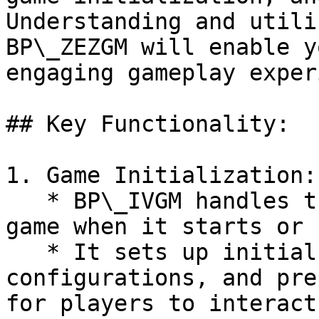
Understanding and utili
BP\_ZEZGM will enable y
engaging gameplay exper
## Key Functionality:

1. Game Initialization:

   * BP\_IVGM handles the initialization of your 
game when it starts or 
   * It sets up initial game state, 
configurations, and pre
for players to interact