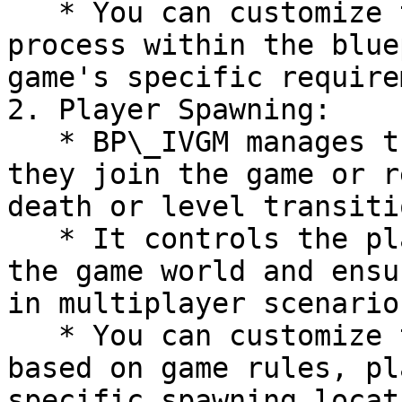
   * You can customize the game initialization 
process within the blue
game's specific require
2. Player Spawning:

   * BP\_IVGM manages the spawning of players when 
they join the game or r
death or level transitio
   * It controls the placement of players within 
the game world and ensu
in multiplayer scenarios
   * You can customize the player spawning logic 
based on game rules, pl
specific spawning locat