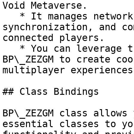
Void Metaverse.

   * It manages network replication, 
synchronization, and co
connected players.

   * You can leverage the multiplayer features of 
BP\_ZEZGM to create coo
multiplayer experiences
## Class Bindings

BP\_ZEZGM class allows 
essential classes to yo