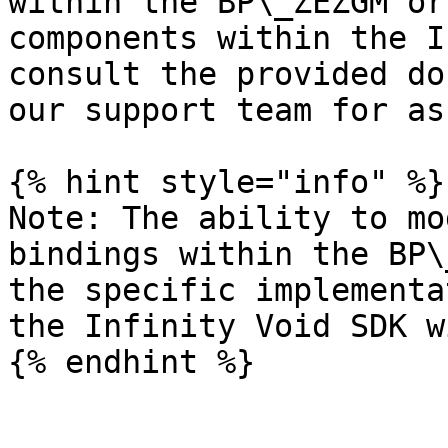
within the BP\_ZEZGM or
components within the I
consult the provided do
our support team for as
{% hint style="info" %}

Note: The ability to mo
bindings within the BP\
the specific implementa
the Infinity Void SDK w