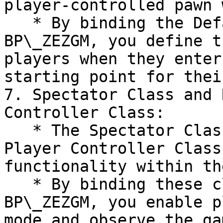
player-controlled pawn 
   * By binding the Default Pawn class within the 
BP\_ZEZGM, you define t
players when they enter
starting point for thei
7. Spectator Class and 
Controller Class:

   * The Spectator Class and Relay Spectator 
Player Controller Class
functionality within th
   * By binding these classes within the 
BP\_ZEZGM, you enable p
mode and observe the ga