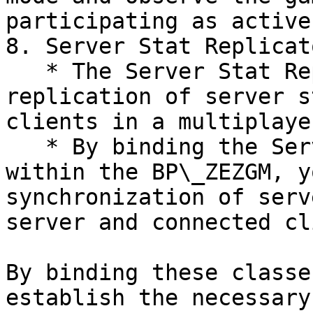
participating as active
8. Server Stat Replicat
   * The Server Stat Replicator Class manages the 
replication of server s
clients in a multiplaye
   * By binding the Server Stat Replicator Class 
within the BP\_ZEZGM, y
synchronization of serv
server and connected cl
By binding these classe
establish the necessary