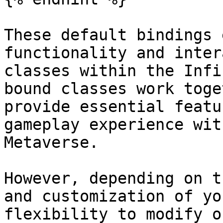
These default bindings 
functionality and inter
classes within the Infi
bound classes work toge
provide essential featu
gameplay experience wit
Metaverse.

However, depending on t
and customization of yo
flexibility to modify o