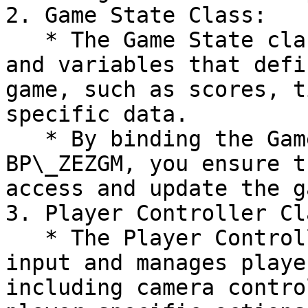
2. Game State Class:

   * The Game State class manages the global state 
and variables that defi
game, such as scores, t
specific data.

   * By binding the Game State class within the 
BP\_ZEZGM, you ensure t
access and update the g
3. Player Controller Cla
   * The Player Controller class handles player 
input and manages playe
including camera contro