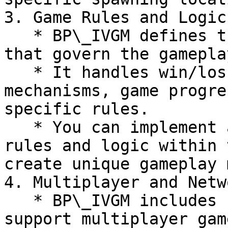
3. Game Rules and Logic:
   * BP\_IVGM defines the game rules and logic 
that govern the gamepla
   * It handles win/loss conditions, scoring 
mechanisms, game progre
specific rules.

   * You can implement and customize the game 
rules and logic within 
create unique gameplay 
4. Multiplayer and Netw
   * BP\_IVGM includes networking functionality to 
support multiplayer gam