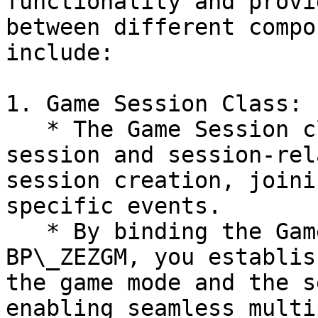
functionality and provi
between different compo
include:

1. Game Session Class:

   * The Game Session class manages the overall 
session and session-rel
session creation, joini
specific events.

   * By binding the Game Session class within the 
BP\_ZEZGM, you establis
the game mode and the s
enabling seamless multi